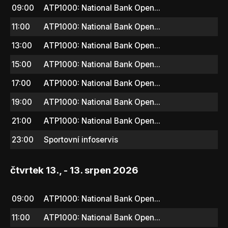
09:00
ATP1000: National Bank Open...
11:00
ATP1000: National Bank Open...
13:00
ATP1000: National Bank Open...
15:00
ATP1000: National Bank Open...
17:00
ATP1000: National Bank Open...
19:00
ATP1000: National Bank Open...
21:00
ATP1000: National Bank Open...
23:00
Sportovní infoservis
čtvrtek 13., - 13. srpen 2026
09:00
ATP1000: National Bank Open...
11:00
ATP1000: National Bank Open...