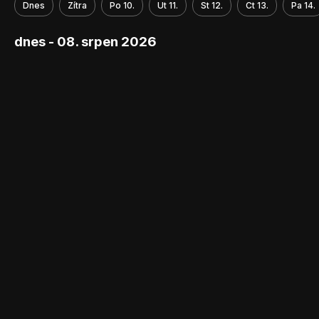
Dnes
Zítra
Po 10.
Ut 11.
St 12.
Ct 13.
Pa 14.
dnes - 08. srpen 2026