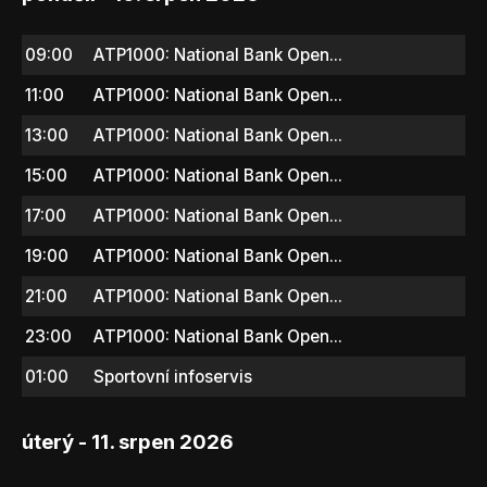
09:00
ATP1000: National Bank Open...
11:00
ATP1000: National Bank Open...
13:00
ATP1000: National Bank Open...
15:00
ATP1000: National Bank Open...
17:00
ATP1000: National Bank Open...
19:00
ATP1000: National Bank Open...
21:00
ATP1000: National Bank Open...
23:00
ATP1000: National Bank Open...
01:00
Sportovní infoservis
úterý - 11. srpen 2026