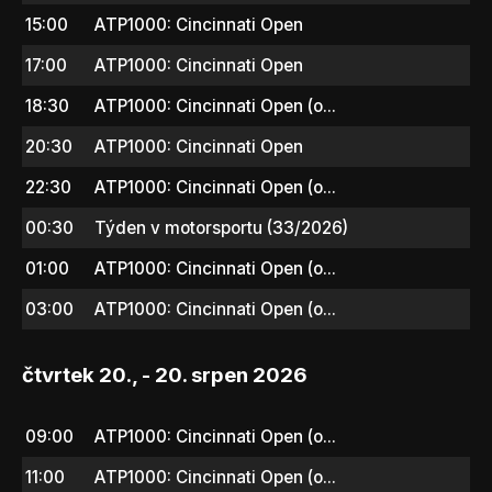
15:00
ATP1000: Cincinnati Open
17:00
ATP1000: Cincinnati Open
18:30
ATP1000: Cincinnati Open (o...
20:30
ATP1000: Cincinnati Open
22:30
ATP1000: Cincinnati Open (o...
00:30
Týden v motorsportu (33/2026)
01:00
ATP1000: Cincinnati Open (o...
03:00
ATP1000: Cincinnati Open (o...
čtvrtek 20., - 20. srpen 2026
09:00
ATP1000: Cincinnati Open (o...
11:00
ATP1000: Cincinnati Open (o...