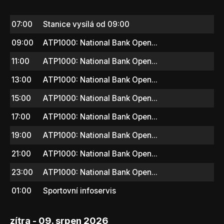
07:00
Stanice vysílá od 09:00
09:00
ATP1000: National Bank Open...
11:00
ATP1000: National Bank Open...
13:00
ATP1000: National Bank Open...
15:00
ATP1000: National Bank Open...
17:00
ATP1000: National Bank Open...
19:00
ATP1000: National Bank Open...
21:00
ATP1000: National Bank Open...
23:00
ATP1000: National Bank Open...
01:00
Sportovní infoservis
zítra - 09. srpen 2026