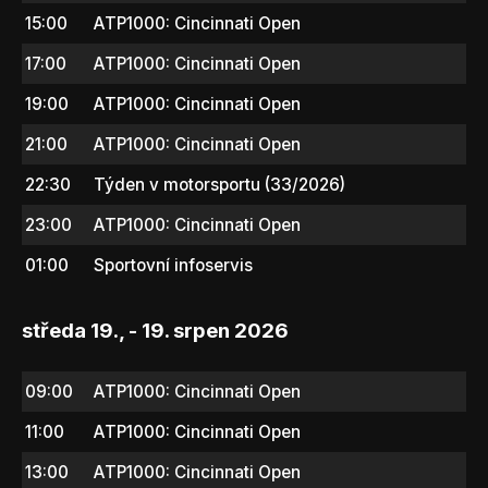
15:00
ATP1000: Cincinnati Open
17:00
ATP1000: Cincinnati Open
19:00
ATP1000: Cincinnati Open
21:00
ATP1000: Cincinnati Open
22:30
Týden v motorsportu (33/2026)
23:00
ATP1000: Cincinnati Open
01:00
Sportovní infoservis
středa 19., - 19. srpen 2026
09:00
ATP1000: Cincinnati Open
11:00
ATP1000: Cincinnati Open
13:00
ATP1000: Cincinnati Open