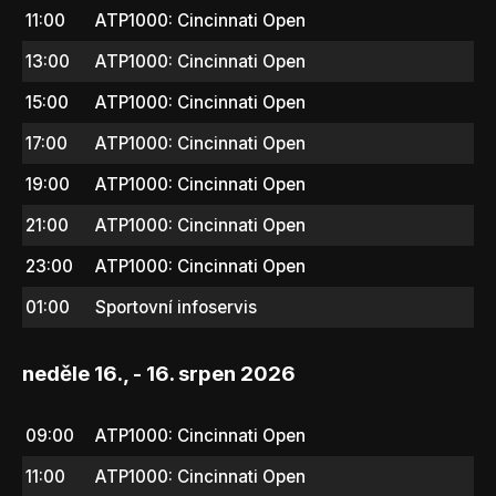
11:00
ATP1000: Cincinnati Open
13:00
ATP1000: Cincinnati Open
15:00
ATP1000: Cincinnati Open
17:00
ATP1000: Cincinnati Open
19:00
ATP1000: Cincinnati Open
21:00
ATP1000: Cincinnati Open
23:00
ATP1000: Cincinnati Open
01:00
Sportovní infoservis
neděle 16., - 16. srpen 2026
09:00
ATP1000: Cincinnati Open
11:00
ATP1000: Cincinnati Open