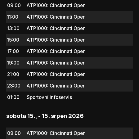
09:00
ATP1000: Cincinnati Open
11:00
ATP1000: Cincinnati Open
13:00
ATP1000: Cincinnati Open
15:00
ATP1000: Cincinnati Open
17:00
ATP1000: Cincinnati Open
19:00
ATP1000: Cincinnati Open
21:00
ATP1000: Cincinnati Open
23:00
ATP1000: Cincinnati Open
01:00
Sportovní infoservis
sobota 15., - 15. srpen 2026
09:00
ATP1000: Cincinnati Open