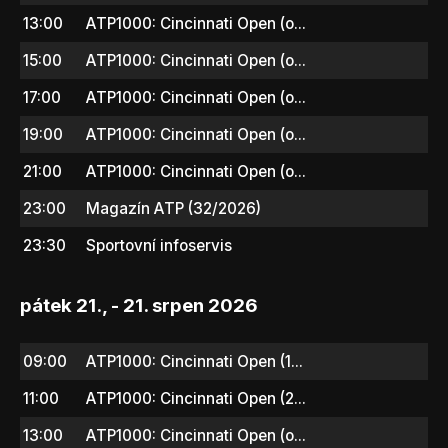
13:00
ATP1000: Cincinnati Open (o...
15:00
ATP1000: Cincinnati Open (o...
17:00
ATP1000: Cincinnati Open (o...
19:00
ATP1000: Cincinnati Open (o...
21:00
ATP1000: Cincinnati Open (o...
23:00
Magazín ATP (32/2026)
23:30
Sportovní infoservis
pátek 21., - 21. srpen 2026
09:00
ATP1000: Cincinnati Open (1...
11:00
ATP1000: Cincinnati Open (2...
13:00
ATP1000: Cincinnati Open (o...