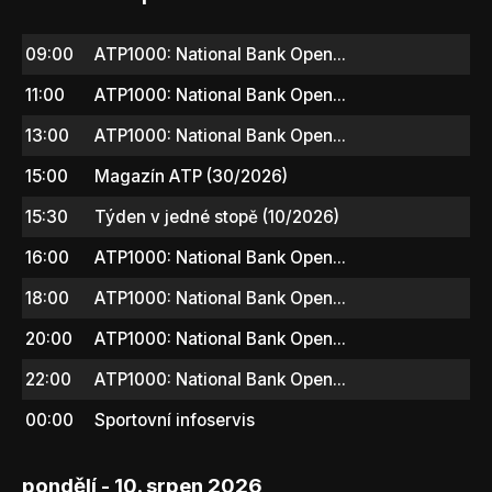
09:00
ATP1000: National Bank Open...
11:00
ATP1000: National Bank Open...
13:00
ATP1000: National Bank Open...
15:00
Magazín ATP (30/2026)
15:30
Týden v jedné stopě (10/2026)
16:00
ATP1000: National Bank Open...
18:00
ATP1000: National Bank Open...
20:00
ATP1000: National Bank Open...
22:00
ATP1000: National Bank Open...
00:00
Sportovní infoservis
pondělí - 10. srpen 2026