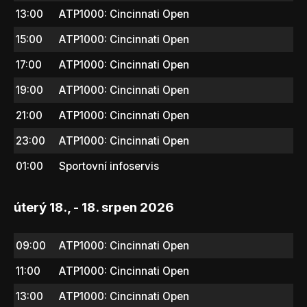
13:00
ATP1000: Cincinnati Open
15:00
ATP1000: Cincinnati Open
17:00
ATP1000: Cincinnati Open
19:00
ATP1000: Cincinnati Open
21:00
ATP1000: Cincinnati Open
23:00
ATP1000: Cincinnati Open
01:00
Sportovní infoservis
úterý 18., - 18. srpen 2026
09:00
ATP1000: Cincinnati Open
11:00
ATP1000: Cincinnati Open
13:00
ATP1000: Cincinnati Open