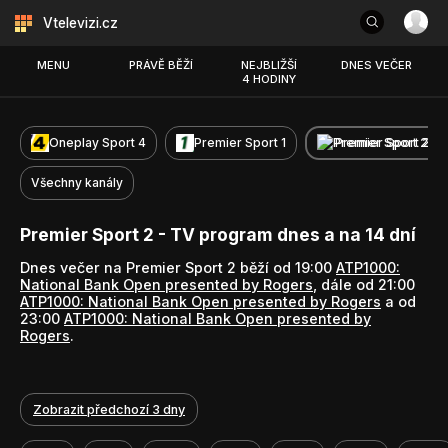
Vtelevizi.cz
MENU
PRÁVĚ BĚŽÍ
NEJBLIŽŠÍ
DNES VEČER
4 HODINY
Oneplay Sport 4
Premier Sport 1
Premier Sport 2
Všechny kanály
Premier Sport 2 - TV program dnes a na 14 dní
Dnes večer na Premier Sport 2 běží od 19:00
ATP1000:
National Bank Open presented by Rogers
, dále od 21:00
ATP1000: National Bank Open presented by Rogers
a od
23:00
ATP1000: National Bank Open presented by
Rogers
.
Zobrazit předchozí 3 dny