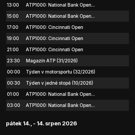
13:00
ATP1000: National Bank Open...
15:00
ATP1000: National Bank Open...
17:00
ATP1000: Cincinnati Open
19:00
ATP1000: Cincinnati Open
21:00
ATP1000: Cincinnati Open
23:30
Magazín ATP (31/2026)
00:00
Týden v motorsportu (32/2026)
00:30
Týden v jedné stopě (10/2026)
01:00
ATP1000: National Bank Open...
03:00
ATP1000: National Bank Open...
pátek 14., - 14. srpen 2026