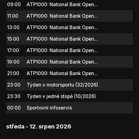
09:00
ATP1000: National Bank Open...
11:00
ATP1000: National Bank Open...
13:00
ATP1000: National Bank Open...
15:00
ATP1000: National Bank Open...
17:00
ATP1000: National Bank Open...
19:00
ATP1000: National Bank Open...
21:00
ATP1000: National Bank Open...
23:00
Týden v motorsportu (32/2026)
23:30
Týden v jedné stopě (10/2026)
00:00
Sportovní infoservis
středa - 12. srpen 2026