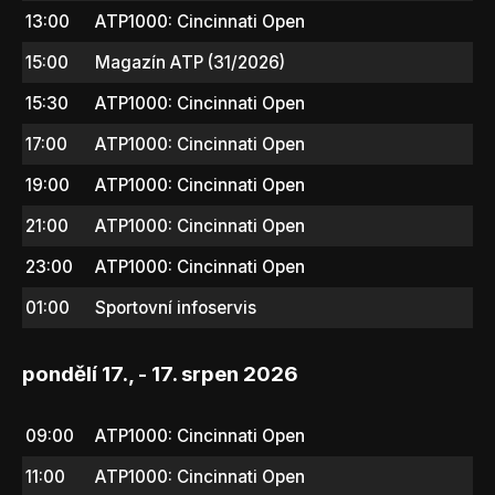
13:00
ATP1000: Cincinnati Open
15:00
Magazín ATP (31/2026)
15:30
ATP1000: Cincinnati Open
17:00
ATP1000: Cincinnati Open
19:00
ATP1000: Cincinnati Open
21:00
ATP1000: Cincinnati Open
23:00
ATP1000: Cincinnati Open
01:00
Sportovní infoservis
pondělí 17., - 17. srpen 2026
09:00
ATP1000: Cincinnati Open
11:00
ATP1000: Cincinnati Open